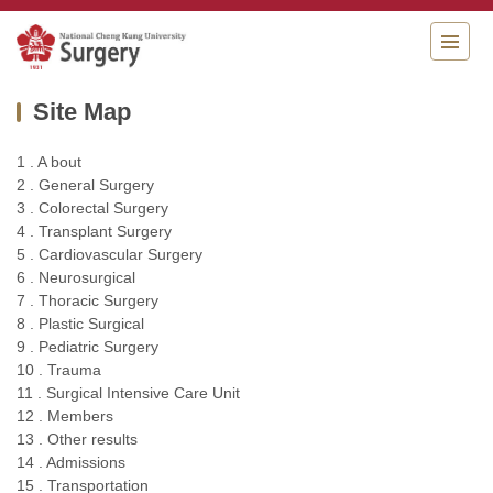
Jump
to
the
main
Site Map
content
block
1 . A bout
2 . General Surgery
3 . Colorectal Surgery
4 . Transplant Surgery
5 . Cardiovascular Surgery
6 . Neurosurgical
7 . Thoracic Surgery
8 . Plastic Surgical
9 . Pediatric Surgery
10 . Trauma
11 . Surgical Intensive Care Unit
12 . Members
13 . Other results
14 . Admissions
15 . Transportation