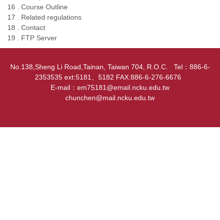
16 . Course Outline
17 . Related regulations
18 . Contact
19 . FTP Server
No.138,Sheng Li Road,Tainan, Taiwan 704, R.O.C. Tel：886-6-
2353535 ext:5181、5182 FAX:886-6-276-6676
E-mail：em75181@email.ncku.edu.tw
chunchen@mail.ncku.edu.tw