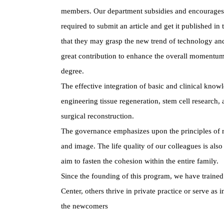
members. Our department subsidies and encourages re
required to submit an article and get it published in
that they may grasp the new trend of technology and 
great contribution to enhance the overall momentum
degree.
The effective integration of basic and clinical kno
engineering tissue regeneration, stem cell research,
surgical reconstruction.
The governance emphasizes upon the principles of rat
and image. The life quality of our colleagues is also
aim to fasten the cohesion within the entire family.
Since the founding of this program, we have trained 
Center, others thrive in private practice or serve as 
the newcomers