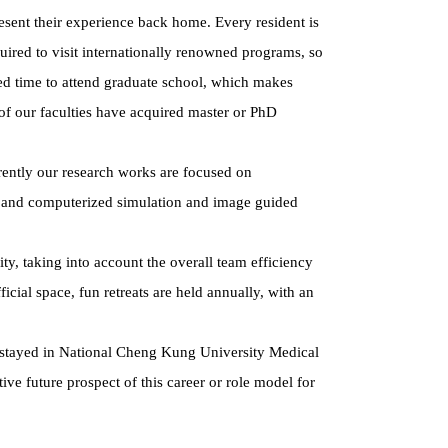
sent their experience back home. Every resident is
quired to visit internationally renowned programs, so
red time to attend graduate school, which makes
of our faculties have acquired master or PhD
rently our research works are focused on
on, and computerized simulation and image guided
ty, taking into account the overall team efficiency
icial space, fun retreats are held annually, with an
tes stayed in National Cheng Kung University Medical
tive future prospect of this career or role model for