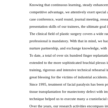
Knowing that continuous learning, steady enhancement
competitive advantage, we attentively exert special 
case conference, ward round, journal meeting, resear
presentation skills of our trainees, the ultimate goal
The clinical field of plastic surgery covers a wide 
professional is mandatory. With that in mind, we had
nurture partnership, and exchange knowledge, with th
To date, a total of over six hundred finger replant
extended to the more sophisticated brachial plexus 
training, rigorous and intensive technical rehearsal 
great blessing for the victims of industrial accidents.
Since 1995, treatment of facial paralysis has been p
tissue transplantation for mastectomy defect with i
technique helped us to execute many a craniofacial 
Over the years, our research activities encompass in