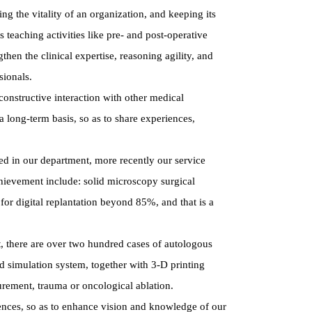
g the vitality of an organization, and keeping its
 teaching activities like pre- and post-operative
hen the clinical expertise, reasoning agility, and
sionals.
constructive interaction with other medical
 long-term basis, so as to share experiences,
ed in our department, more recently our service
chievement include: solid microscopy surgical
 for digital replantation beyond 85%, and that is a
nt, there are over two hundred cases of autologous
d simulation system, together with 3-D printing
urement, trauma or oncological ablation.
erences, so as to enhance vision and knowledge of our