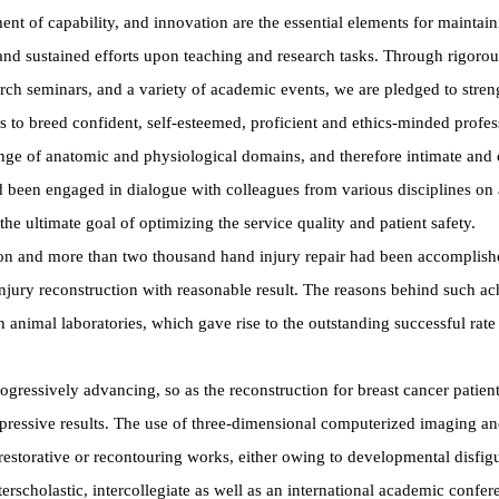
 of capability, and innovation are the essential elements for maintainin
and sustained efforts upon teaching and research tasks. Through rigorous
ch seminars, and a variety of academic events, we are pledged to strengt
 is to breed confident, self-esteemed, proficient and ethics-minded profes
range of anatomic and physiological domains, and therefore intimate and 
 been engaged in dialogue with colleagues from various disciplines on a
e ultimate goal of optimizing the service quality and patient safety.
ation and more than two thousand hand injury repair had been accomplish
injury reconstruction with reasonable result. The reasons behind such a
in animal laboratories, which gave rise to the outstanding successful rate
rogressively advancing, so as the reconstruction for breast cancer patie
mpressive results. The use of three-dimensional computerized imaging an
restorative or recontouring works, either owing to developmental disfig
terscholastic, intercollegiate as well as an international academic conf