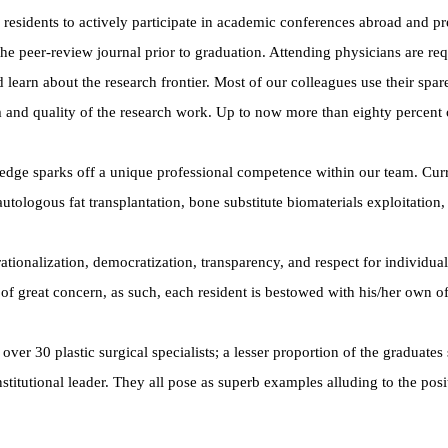
sidents to actively participate in academic conferences abroad and pre
 the peer-review journal prior to graduation. Attending physicians are re
learn about the research frontier. Most of our colleagues use their spa
 and quality of the research work. Up to now more than eighty percent 
wledge sparks off a unique professional competence within our team. Cur
 autologous fat transplantation, bone substitute biomaterials exploitati
ionalization, democratization, transparency, and respect for individuali
 of great concern, as such, each resident is bestowed with his/her own off
over 30 plastic surgical specialists; a lesser proportion of the gradua
institutional leader. They all pose as superb examples alluding to the posi