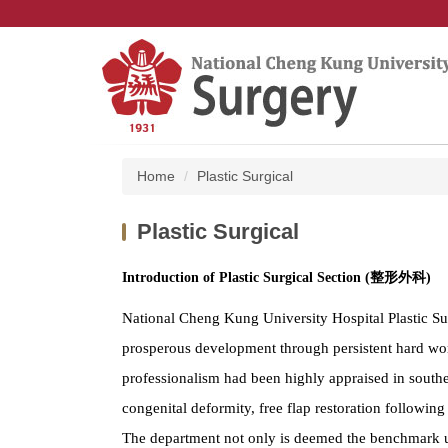
Jump
to
the
main
content
block
Home
Plastic Surgical
Plastic Surgical
Introduction of Plastic Surgical Section (整形外科)
National Cheng Kung University Hospital Plastic Sur
prosperous development through persistent hard work
professionalism had been highly appraised in souther
congenital deformity, free flap restoration following 
The department not only is deemed the benchmark uni