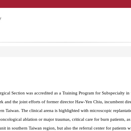
gical Section was accredited as a Training Program for Subspecialty in t
 and the joint efforts of former director Haw-Yen Chiu, incumbent direc
n Taiwan. The clinical arena is highlighted with microscopic replantati
oncological ablation or major traumas, critical care for burn patients, as
t in southern Taiwan region, but also the referral center for patients 