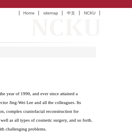
Home
sitemap
中文
NCKU
he year of 1990, and ever since attained a
tor Jing-Wei Lee and all the colleagues. Its
on, complex craniofacial reconstruction for
 well as all types of cosmetic surgery, and so forth.
with challenging problems.