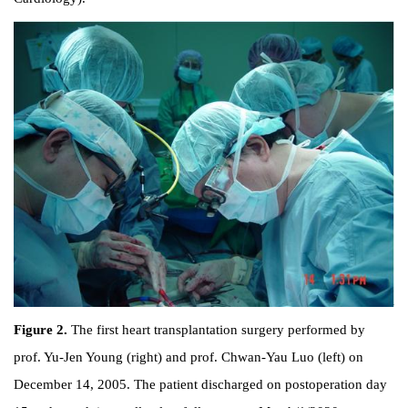
Figure 2.
The first heart transplantation surgery performed by
prof. Yu-Jen Young (right) and prof. Chwan-Yau Luo (left) on
December 14, 2005. The patient discharged on postoperation day