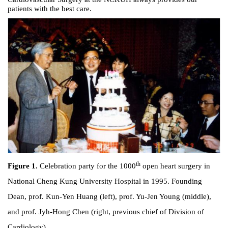
patients with the best care.
th
Figure 1.
Celebration party for the 1000
open heart surgery in
National Cheng Kung University Hospital in 1995. Founding
Dean, prof. Kun-Yen Huang (left), prof. Yu-Jen Young (middle),
and prof. Jyh-Hong Chen (right, previous chief of Division of
Cardiology).