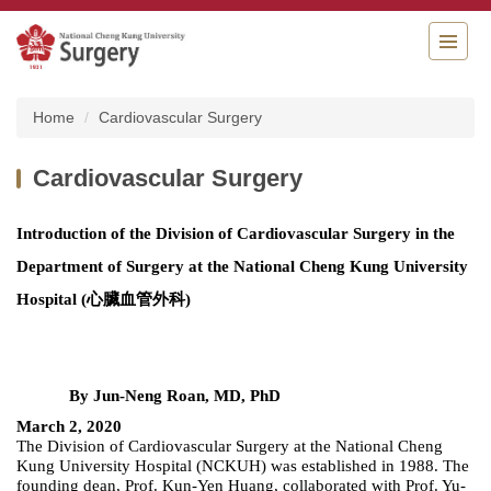
Jump
to
the
main
content
Home
Cardiovascular Surgery
block
Cardiovascular Surgery
Introduction of the Division of Cardiovascular Surgery in the
Department of Surgery at the National Cheng Kung University
Hospital
(心臟血管外科)
By Jun-Neng Roan, MD, PhD
March 2, 2020
The Division of Cardiovascular Surgery at the National Cheng
Kung University Hospital (NCKUH) was established in 1988. The
founding dean, Prof. Kun-Yen Huang, collaborated with Prof. Yu-