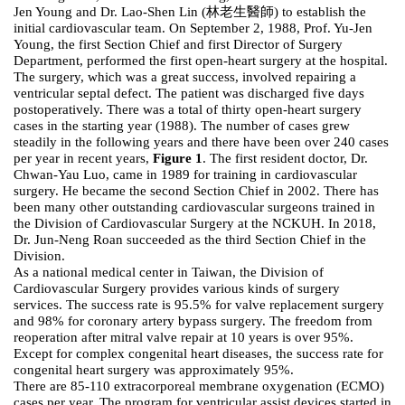
Jen Young and Dr. Lao-Shen Lin (林老生醫師) to establish the
initial cardiovascular team. On September 2, 1988, Prof. Yu-Jen
Young, the first Section Chief and first Director of Surgery
Department, performed the first open-heart surgery at the hospital.
The surgery, which was a great success, involved repairing a
ventricular septal defect. The patient was discharged five days
postoperatively. There was a total of thirty open-heart surgery
cases in the starting year (1988). The number of cases grew
steadily in the following years and there have been over 240 cases
per year in recent years,
Figure 1
. The first resident doctor, Dr.
Chwan-Yau Luo, came in 1989 for training in cardiovascular
surgery. He became the second Section Chief in 2002. There has
been many other outstanding cardiovascular surgeons trained in
the Division of Cardiovascular Surgery at the NCKUH. In 2018,
Dr. Jun-Neng Roan succeeded as the third Section Chief in the
Division.
As a national medical center in Taiwan, the Division of
Cardiovascular Surgery provides various kinds of surgery
services. The success rate is 95.5% for valve replacement surgery
and 98% for coronary artery bypass surgery. The freedom from
reoperation after mitral valve repair at 10 years is over 95%.
Except for complex congenital heart diseases, the success rate for
congenital heart surgery was approximately 95%.
There are 85-110 extracorporeal membrane oxygenation (ECMO)
cases per year. The program for ventricular assist devices started in