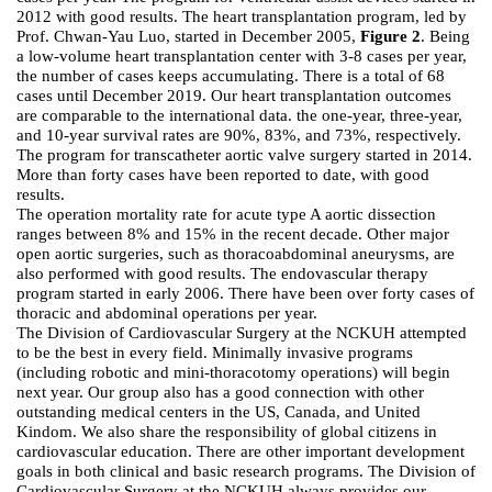
2012 with good results. The heart transplantation program, led by
Prof. Chwan-Yau Luo, started in December 2005,
Figure 2
. Being
a low-volume heart transplantation center with 3-8 cases per year,
the number of cases keeps accumulating. There is a total of 68
cases until December 2019. Our heart transplantation outcomes
are comparable to the international data. the one-year, three-year,
and 10-year survival rates are 90%, 83%, and 73%, respectively.
The program for transcatheter aortic valve surgery started in 2014.
More than forty cases have been reported to date, with good
results.
The operation mortality rate for acute type A aortic dissection
ranges between 8% and 15% in the recent decade. Other major
open aortic surgeries, such as thoracoabdominal aneurysms, are
also performed with good results. The endovascular therapy
program started in early 2006. There have been over forty cases of
thoracic and abdominal operations per year.
The Division of Cardiovascular Surgery at the NCKUH attempted
to be the best in every field. Minimally invasive programs
(including robotic and mini-thoracotomy operations) will begin
next year. Our group also has a good connection with other
outstanding medical centers in the US, Canada, and United
Kindom. We also share the responsibility of global citizens in
cardiovascular education. There are other important development
goals in both clinical and basic research programs. The Division of
Cardiovascular Surgery at the NCKUH always provides our