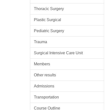
Thoracic Surgery
Plastic Surgical
Pediatric Surgery
Trauma
Surgical Intensive Care Unit
Members
Other results
Admissions
Transportation
Course Outline