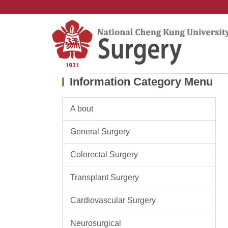
Jump
to
the
main
content
block
Information Category Menu
A bout
General Surgery
Colorectal Surgery
Transplant Surgery
Cardiovascular Surgery
Neurosurgical