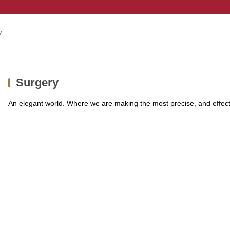
Surgery
An elegant world. Where we are making the most precise, and effec