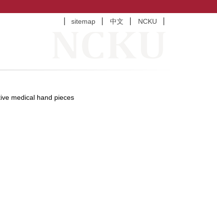
sitemap
中文
NCKU
tive medical hand pieces